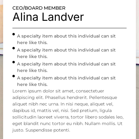
CEO/BOARD MEMBER
Alina Landver
A specialty item about this individual can sit
here like this.
A specialty item about this individual can sit
here like this.
A specialty item about this individual can sit
here like this.
A specialty item about this individual can sit
here like this.
Lorem ipsum dolor sit amet, consectetuer
adipiscing elit. Phasellus hendrerit. Pellentesque
aliquet nibh nec urna. In nisi neque, aliquet vel,
dapibus id, mattis vel, nisi. Sed pretium, ligula
sollicitudin laoreet viverra, tortor libero sodales leo,
eget blandit nunc tortor eu nibh. Nullam mollis. Ut
justo. Suspendisse potenti.