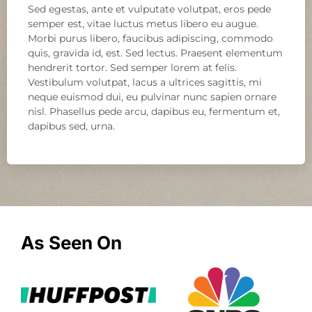
Sed egestas, ante et vulputate volutpat, eros pede
semper est, vitae luctus metus libero eu augue.
Morbi purus libero, faucibus adipiscing, commodo
quis, gravida id, est. Sed lectus. Praesent elementum
hendrerit tortor. Sed semper lorem at felis.
Vestibulum volutpat, lacus a ultrices sagittis, mi
neque euismod dui, eu pulvinar nunc sapien ornare
nisl. Phasellus pede arcu, dapibus eu, fermentum et,
dapibus sed, urna.
As Seen On