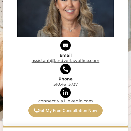
Email
assistant@landverlawoffice.com
Phone
310.461.3737
connect via Linkedin.com
Get My Free Consultation Now