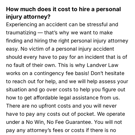
How much does it cost to hire a personal
injury attorney?
Experiencing an accident can be stressful and
traumatizing — that’s why we want to make
finding and hiring the right personal injury attorney
easy. No victim of a personal injury accident
should every have to pay for an incident that is of
no fault of their own. This is why Landver Law
works on a contingency fee basis! Don’t hesitate
to reach out for help, and we will help assess your
situation and go over costs to help you figure out
how to get affordable legal assistance from us.
There are no upfront costs and you will never
have to pay any costs out of pocket. We operate
under a No Win, No Fee Guarantee. You will not
pay any attorney’s fees or costs if there is no