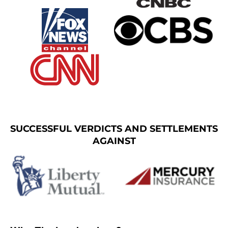
SUCCESSFUL VERDICTS AND SETTLEMENTS
AGAINST