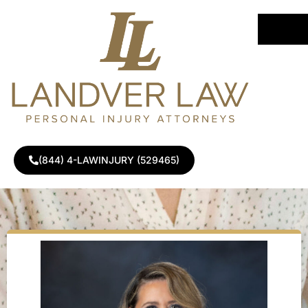
Home
»
Attorneys
»
Alina Landver
(844) 4-LAWINJURY (529465)