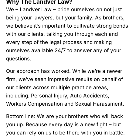
Why The Landver Law?
We – Landver Law – pride ourselves on not just
being your lawyers, but your family. As brothers,
we believe it’s important to cultivate strong bonds
with our clients, talking you through each and
every step of the legal process and making
ourselves available 24/7 to answer any of your
questions.
Our approach has worked. While we’re a newer
firm, we’ve seen impressive results on behalf of
our clients across multiple practice areas,
including: Personal Injury, Auto Accidents,
Workers Compensation and Sexual Harassment.
Bottom line: We are your brothers who will back
you up. Because every day is a new fight – but
you can rely on us to be there with you in battle.