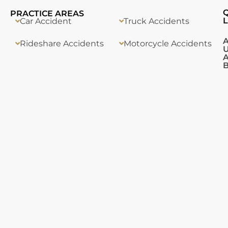
PRACTICE AREAS
L
Car Accident
Truck Accidents
Rideshare Accidents
Motorcycle Accidents
A
B