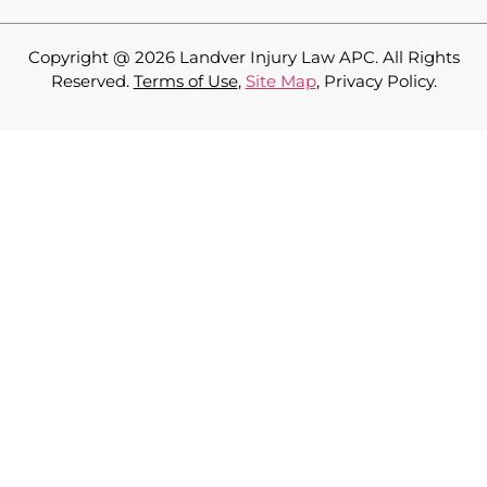
Copyright @ 2026 Landver Injury Law APC
. All Rights
Reserved.
Terms of Use
,
Site Map
, Privacy Policy.