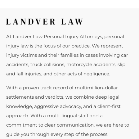
At Landver Law Personal Injury Attorneys, personal
injury law is the focus of our practice. We represent
injury victims and their families in cases involving car
accidents, truck collisions, motorcycle accidents, slip
and fall injuries, and other acts of negligence.
With a proven track record of multimillion-dollar
settlements and verdicts, we combine deep legal
knowledge, aggressive advocacy, and a client-first
approach. With a multi-lingual staff and a
commitment to clear communication, we are here to
guide you through every step of the process.