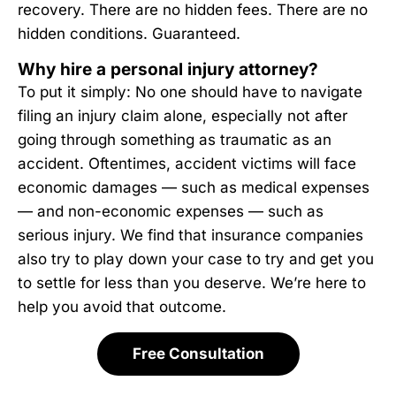
recovery. There are no hidden fees. There are no
hidden conditions. Guaranteed.
Why hire a personal injury attorney?
To put it simply: No one should have to navigate
filing an injury claim alone, especially not after
going through something as traumatic as an
accident. Oftentimes, accident victims will face
economic damages — such as medical expenses
— and non-economic expenses — such as
serious injury. We find that insurance companies
also try to play down your case to try and get you
to settle for less than you deserve. We’re here to
help you avoid that outcome.
Free Consultation